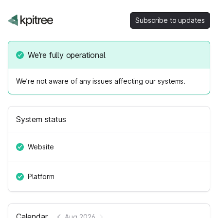
Subscribe to updates
We’re fully operational
We’re not aware of any issues affecting our systems.
System status
Website
Platform
Calendar
Aug 2026