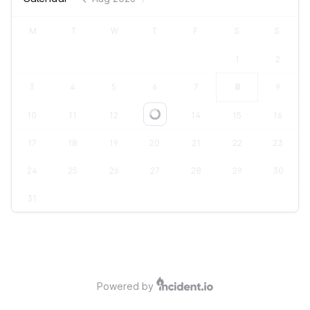
M
T
W
T
F
S
S
1
2
3
4
5
6
7
8
9
10
11
12
13
14
15
16
Loading...
17
18
19
20
21
22
23
24
25
26
27
28
29
30
31
Powered by